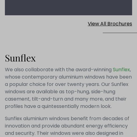
View All Brochures
Sunflex
We also collaborate with the award-winning
Sunflex
,
whose contemporary aluminium windows have been
a popular choice for over twenty years. Our Sunflex
windows are available as top-hung, side-hung
casement, tilt-and-turn and many more, and their
profiles have a quintessentially modern look.
Sunflex aluminium windows benefit from decades of
innovation and provide abundant energy efficiency
and security. Their windows were also designed in