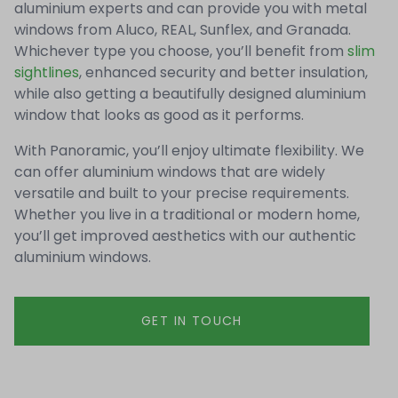
aluminium experts and can provide you with metal
windows from Aluco, REAL, Sunflex, and Granada.
Whichever type you choose, you’ll benefit from
slim
sightlines
, enhanced security and better insulation,
while also getting a beautifully designed aluminium
window that looks as good as it performs.
With Panoramic, you’ll enjoy ultimate flexibility. We
can offer aluminium windows that are widely
versatile and built to your precise requirements.
Whether you live in a traditional or modern home,
you’ll get improved aesthetics with our authentic
aluminium windows.
GET IN TOUCH