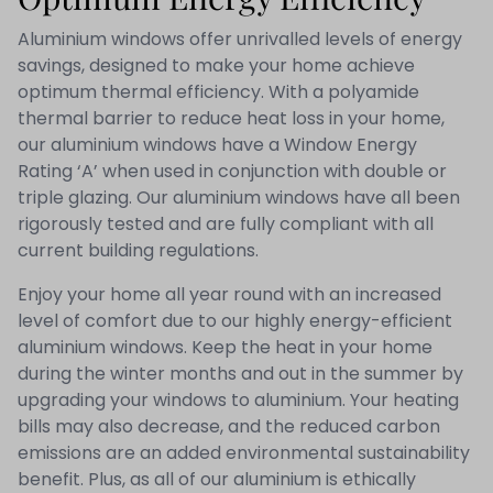
Aluminium windows offer unrivalled levels of energy
savings, designed to make your home achieve
optimum thermal efficiency. With a polyamide
thermal barrier to reduce heat loss in your home,
our aluminium windows have a Window Energy
Rating ‘A’ when used in conjunction with double or
triple glazing. Our aluminium windows have all been
rigorously tested and are fully compliant with all
current building regulations.
Enjoy your home all year round with an increased
level of comfort due to our highly energy-efficient
aluminium windows. Keep the heat in your home
during the winter months and out in the summer by
upgrading your windows to aluminium. Your heating
bills may also decrease, and the reduced carbon
emissions are an added environmental sustainability
benefit. Plus, as all of our aluminium is ethically