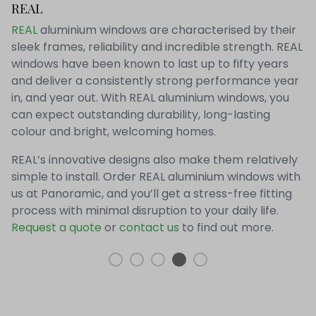
REAL
REAL
aluminium windows are characterised by their
sleek frames, reliability and incredible strength. REAL
windows have been known to last up to fifty years
and deliver a consistently strong performance year
in, and year out. With REAL aluminium windows, you
can expect outstanding durability, long-lasting
colour and bright, welcoming homes.
REAL’s innovative designs also make them relatively
simple to install. Order REAL aluminium windows with
us at Panoramic, and you’ll get a stress-free fitting
process with minimal disruption to your daily life.
Request a quote
or
contact us
to find out more.