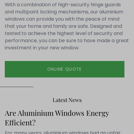
With a combination of high-security hinge guards
and multipoint locking mechanisms, our aluminium
windows can provide you with the peace of mind
that your home and family are safe. Designed and
tested to achieve the highest level of security and
performance, you can be sure to have made a great
investment in your new window.
ONLINE QUOTE
Latest News
Are Aluminium Windows Energy
Efficient?
For many years, aluminium windows had an unfair