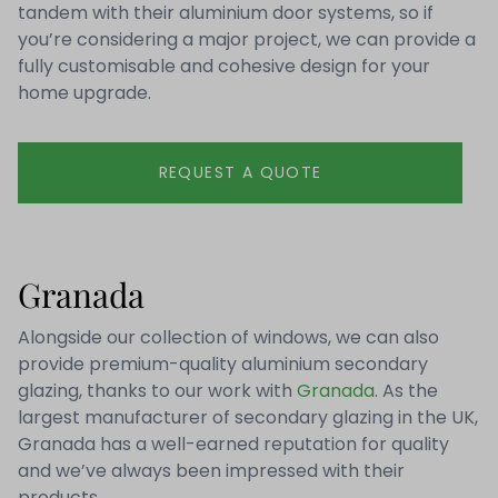
tandem with their aluminium door systems, so if
you’re considering a major project, we can provide a
fully customisable and cohesive design for your
home upgrade.
REQUEST A QUOTE
Granada
Alongside our collection of windows, we can also
provide premium-quality aluminium secondary
glazing, thanks to our work with
Granada
. As the
largest manufacturer of secondary glazing in the UK,
Granada has a well-earned reputation for quality
and we’ve always been impressed with their
products.