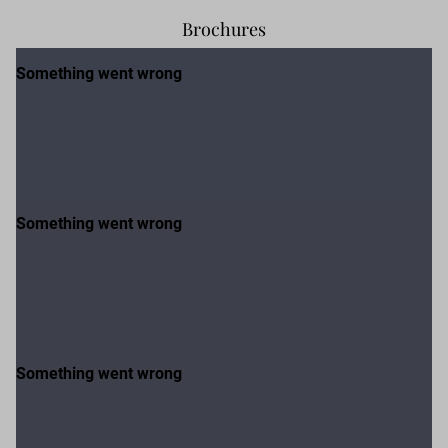
Brochures