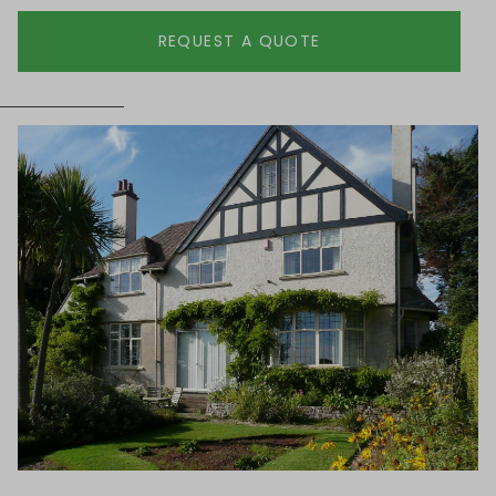
REQUEST A QUOTE