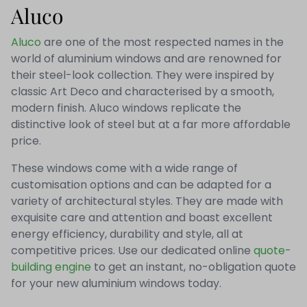
Aluco
Aluco
are one of the most respected names in the
world of aluminium windows and are renowned for
their steel-look collection. They were inspired by
classic Art Deco and characterised by a smooth,
modern finish. Aluco windows replicate the
distinctive look of steel but at a far more affordable
price.
These windows come with a wide range of
customisation options and can be adapted for a
variety of architectural styles. They are made with
exquisite care and attention and boast excellent
energy efficiency, durability and style, all at
competitive prices. Use our dedicated online
quote-
building engine
to get an instant, no-obligation quote
for your new aluminium windows today.