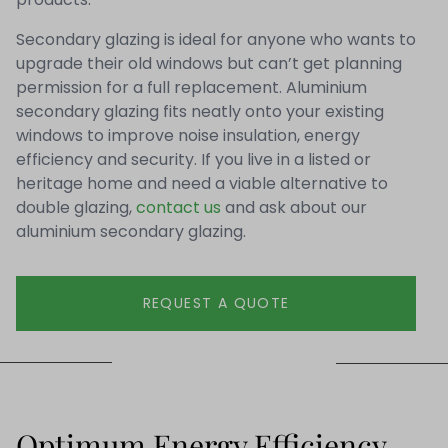
Secondary glazing is ideal for anyone who wants to
upgrade their old windows but can’t get planning
permission for a full replacement. Aluminium
secondary glazing fits neatly onto your existing
windows to improve noise insulation, energy
efficiency and security. If you live in a listed or
heritage home and need a viable alternative to
double glazing,
contact us
and ask about our
aluminium secondary glazing.
REQUEST A QUOTE
Optimum Energy Efficiency