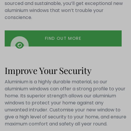
sourced and sustainable, you’ll get exceptional new
aluminium windows that won’t trouble your
conscience.
FIND OUT MORE
Improve Your Security
Aluminium is a highly durable material, so our
aluminium windows can offer a strong profile to your
home. Its superior strength allows our aluminium
windows to protect your home against any
unwanted intruder. Customise your new window to
give a high level of security to your home, and ensure
maximum comfort and safety all year round.