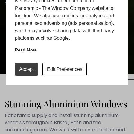
Necessary cookies are required for our
and enhance your comfort.
Panoramic - The Window Company website to
function. We also use cookies for analytics and
personalised advertising (ads personalisation),
LEARN MORE
which may involve sharing data with third-party
platforms such as Google.
GET A QUOTE
Read More
ADD TO FAVORITE
Accept
Edit Preferences
Stunning Aluminium Windows
Panoramic supply and install stunning aluminium
windows throughout Bristol, Bath and the
surrounding areas. We work with several esteemed