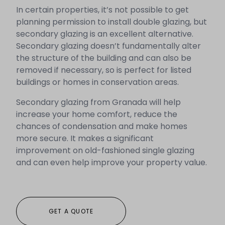
In certain properties, it’s not possible to get
planning permission to install double glazing, but
secondary glazing is an excellent alternative.
Secondary glazing doesn’t fundamentally alter
the structure of the building and can also be
removed if necessary, so is perfect for listed
buildings or homes in conservation areas.
Secondary glazing from Granada will help
increase your home comfort, reduce the
chances of condensation and make homes
more secure. It makes a significant
improvement on old-fashioned single glazing
and can even help improve your property value.
GET A QUOTE