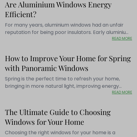
Are Aluminium Windows Energy
Efficient?
For many years, aluminium windows had an unfair
reputation for being poor insulators. Early aluminium
READ MORE
frames conducted heat quickly, making homes feel
colder during winter and less efficient to heat.
Fortunately, aluminium window technology has
How to Improve Your Home for Spring
evolved dramatically. At Panoramic Windows, we
with Panoramic Windows
regularly speak with homeowners who are surprised
to discover that modern aluminium windows are
Spring is the perfect time to refresh your home,
among the most energy-efficient glazing solutions
bringing in more natural light, improving energy
available today. Thanks to advanced thermal
READ MORE
efficiency, and creating a more inviting living space.
engineering, high-performance glazing and
At Panoramic Windows, we’ve been helping
precision manufacturing, today's aluminium windows
homeowners in Bristol, Bath, and the surrounding
The Ultimate Guide to Choosing
combine exceptional aesthetics with outstanding
areas for over 40 years, providing high-quality
thermal performance. If you're considering
Windows for Your Home
windows, doors, and conservatory roofs that
replacing your windows, here's everything you need
transform homes. Here’s how you can make the
Choosing the right windows for your home is a
to know about the energy efficiency of modern