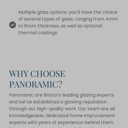
Multiple glass options: you’ll have the choice
of several types of glass, ranging from 4mm
to 8mm thickness, as well as optional
thermal coatings.
WHY CHOOSE
PANORAMIC?
Panoramic are Bristol’s leading glazing experts
and we’ve established a glowing reputation
through our high-quality work. Our team are all
knowledgeable, dedicated home improvement
experts with years of experience behind them.