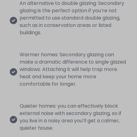
An alternative to double glazing: Secondary
glazing is the perfect option if you’re not
permitted to use standard double glazing,
such as in conservation areas or listed
buildings.
Warmer homes: Secondary glazing can
make a dramatic difference to single glazed
windows. Attaching it will help trap more
heat and keep your home more
comfortable for longer.
Quieter homes: you can effectively block
external noise with secondary glazing, so if
you live in a noisy area you’ll get a calmer,
quieter house.