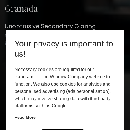
Granada
Unobtrusive Secondary Glazing
Secondary glazing is a worthy alternative to double
glazing and no-one does it better than Granada.
Your privacy is important to
us!
CONTACT US
Necessary cookies are required for our
Panoramic - The Window Company website to
GET A QUOTE
function. We also use cookies for analytics and
ADD TO FAVORITE
personalised advertising (ads personalisation),
which may involve sharing data with third-party
platforms such as Google.
Read More