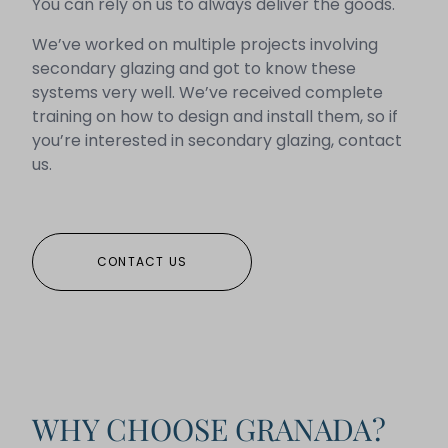
You can rely on us to always deliver the goods.
We’ve worked on multiple projects involving
secondary glazing and got to know these
systems very well. We’ve received complete
training on how to design and install them, so if
you’re interested in secondary glazing, contact
us.
CONTACT US
WHY CHOOSE GRANADA?