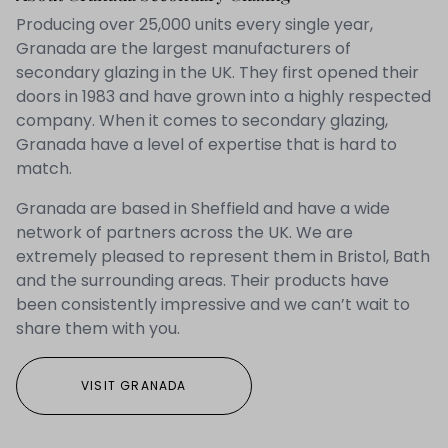
Producing over 25,000 units every single year,
Granada are the largest manufacturers of
secondary glazing in the UK. They first opened their
doors in 1983 and have grown into a highly respected
company. When it comes to secondary glazing,
Granada have a level of expertise that is hard to
match.
Granada are based in Sheffield and have a wide
network of partners across the UK. We are
extremely pleased to represent them in Bristol, Bath
and the surrounding areas. Their products have
been consistently impressive and we can’t wait to
share them with you.
VISIT GRANADA