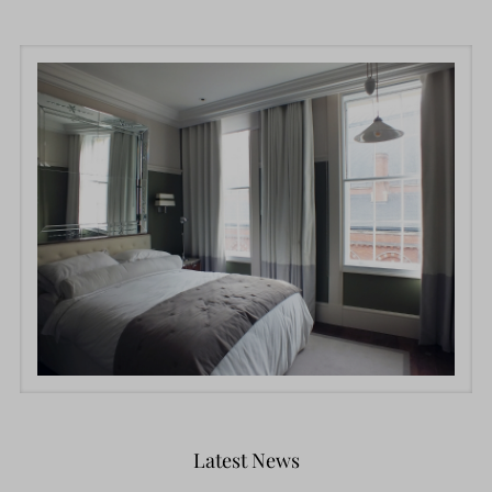
Latest News