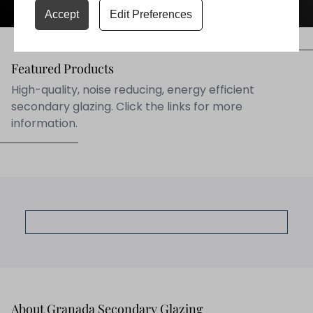
Accept
Edit Preferences
Featured Products
High-quality, noise reducing, energy efficient
secondary glazing. Click the links for more
information.
Secondary Glazing
About Granada Secondary Glazing