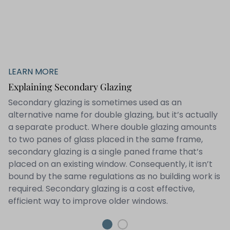
LEARN MORE
Explaining Secondary Glazing
Secondary glazing is sometimes used as an
alternative name for double glazing, but it’s actually
a separate product. Where double glazing amounts
to two panes of glass placed in the same frame,
secondary glazing is a single paned frame that’s
placed on an existing window. Consequently, it isn’t
bound by the same regulations as no building work is
required. Secondary glazing is a cost effective,
efficient way to improve older windows.