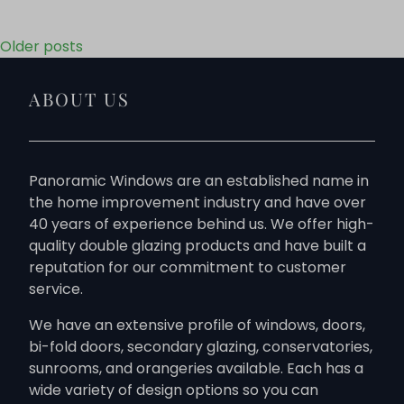
Posts navigation
Older posts
ABOUT US
Panoramic Windows are an established name in
the home improvement industry and have over
40 years of experience behind us. We offer high-
quality double glazing products and have built a
reputation for our commitment to customer
service.
We have an extensive profile of windows, doors,
bi-fold doors, secondary glazing, conservatories,
sunrooms, and orangeries available. Each has a
wide variety of design options so you can