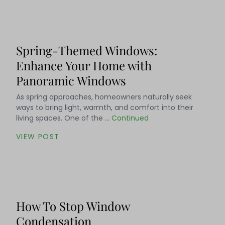
Spring-Themed Windows:
Enhance Your Home with
Panoramic Windows
As spring approaches, homeowners naturally seek
ways to bring light, warmth, and comfort into their
living spaces. One of the …
Continued
VIEW POST
How To Stop Window
Condensation