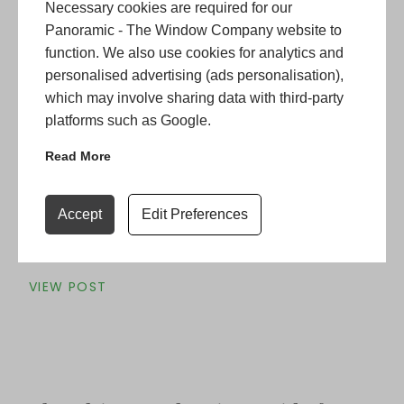
Necessary cookies are required for our
Panoramic - The Window Company website to
function. We also use cookies for analytics and
personalised advertising (ads personalisation),
Is Your Period Home Losing Heat?
which may involve sharing data with third-party
platforms such as Google.
Why October is the Month to
Switch to Energy-Efficient Sash
Read More
Windows
It is that time of the year where the colder evenings
Accept
Edit Preferences
are drawing closer and the unavoidable moment of
switching …
Continued
VIEW POST