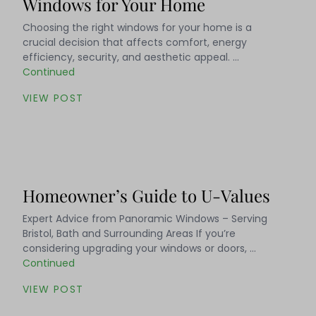
Windows for Your Home
Choosing the right windows for your home is a
crucial decision that affects comfort, energy
efficiency, security, and aesthetic appeal. …
Continued
VIEW POST
Homeowner’s Guide to U-Values
Expert Advice from Panoramic Windows – Serving
Bristol, Bath and Surrounding Areas If you’re
considering upgrading your windows or doors, …
Continued
VIEW POST