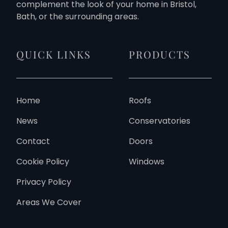
complement the look of your home in Bristol,
Bath, or the surrounding areas.
QUICK LINKS
PRODUCTS
Home
Roofs
News
Conservatories
Contact
Doors
Cookie Policy
Windows
Privacy Policy
Areas We Cover