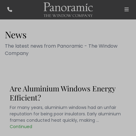
News
The latest news from Panoramic - The Window
Company
Are Aluminium Windows Energy
Efficient?
For many years, aluminium windows had an unfair
reputation for being poor insulators. Early aluminium
frames conducted heat quickly, making …
Continued