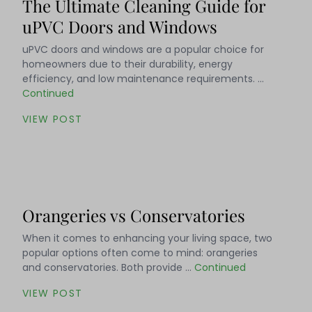
The Ultimate Cleaning Guide for
uPVC Doors and Windows
uPVC doors and windows are a popular choice for
homeowners due to their durability, energy
efficiency, and low maintenance requirements. …
Continued
VIEW POST
Orangeries vs Conservatories
When it comes to enhancing your living space, two
popular options often come to mind: orangeries
and conservatories. Both provide …
Continued
VIEW POST