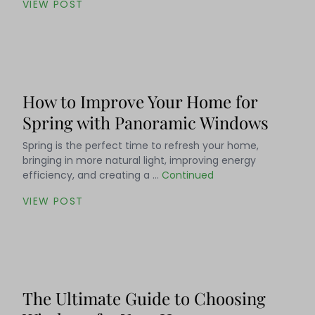
VIEW POST
How to Improve Your Home for
Spring with Panoramic Windows
Spring is the perfect time to refresh your home,
bringing in more natural light, improving energy
efficiency, and creating a …
Continued
VIEW POST
The Ultimate Guide to Choosing