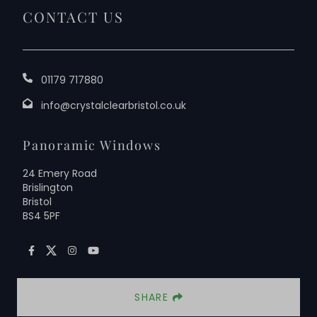
CONTACT US
01179 717880
info@crystalclearbristol.co.uk
Panoramic Windows
24 Emery Road
Brislington
Bristol
BS4 5PF
SHARE