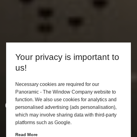
Your privacy is important to
us!
Necessary cookies are required for our
Panoramic - The Window Company website to
function. We also use cookies for analytics and
Cookie Policy
personalised advertising (ads personalisation),
which may involve sharing data with third-party
platforms such as Google.
Read More
CONTACT US