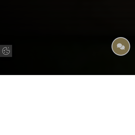
Update Cookie Preferences
Cookie Policy for Panoramic
Windows
Introduction
This Cookie Policy refers to cookies used in websites
operated by Panoramic Windows
What Are Cookies?