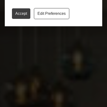
ADD TO FAVORITE
Accept
Edit Preferences